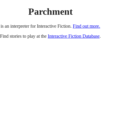
Parchment
is an interpreter for Interactive Fiction.
Find out more.
Find stories to play at the
Interactive Fiction Database
.