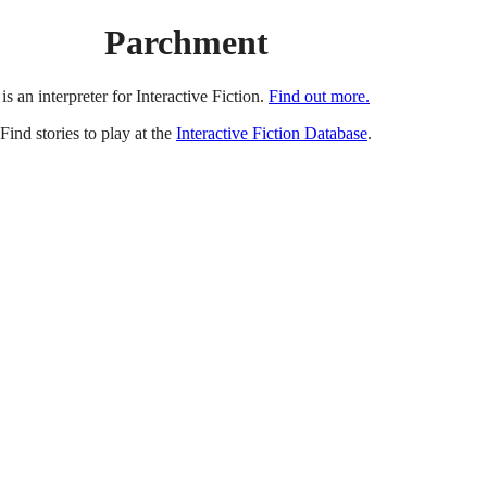
Parchment
is an interpreter for Interactive Fiction.
Find out more.
Find stories to play at the
Interactive Fiction Database
.