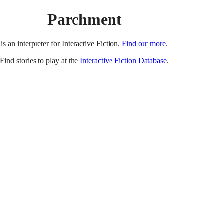
Parchment
is an interpreter for Interactive Fiction.
Find out more.
Find stories to play at the
Interactive Fiction Database
.