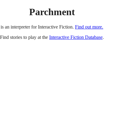
Parchment
is an interpreter for Interactive Fiction.
Find out more.
Find stories to play at the
Interactive Fiction Database
.