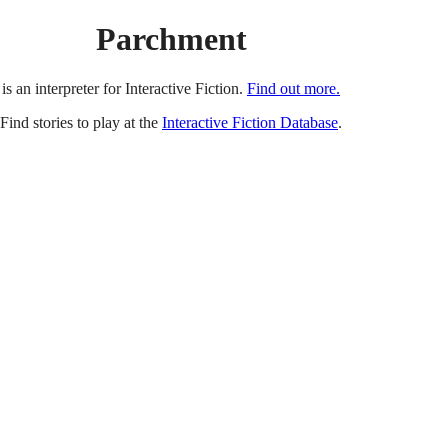
Parchment
is an interpreter for Interactive Fiction.
Find out more.
Find stories to play at the
Interactive Fiction Database
.