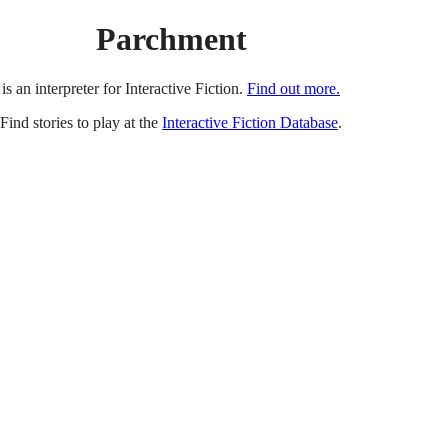
Parchment
is an interpreter for Interactive Fiction.
Find out more.
Find stories to play at the
Interactive Fiction Database
.